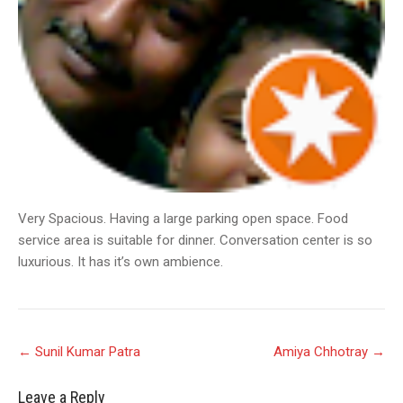
Very Spacious. Having a large parking open space. Food
service area is suitable for dinner. Conversation center is so
luxurious. It has it’s own ambience.
Post
←
Sunil Kumar Patra
Amiya Chhotray
→
navigation
Leave a Reply