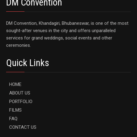
DM Convention
DM Convention, Khandagiri, Bhubaneswar, is one of the most
sought-after venues in the city and offers unparalleled
services for grand weddings, social events and other
ceremonies.
Quick Links
HOME
ABOUT US
PORTFOLIO
FILMS
FAQ
CONTACT US