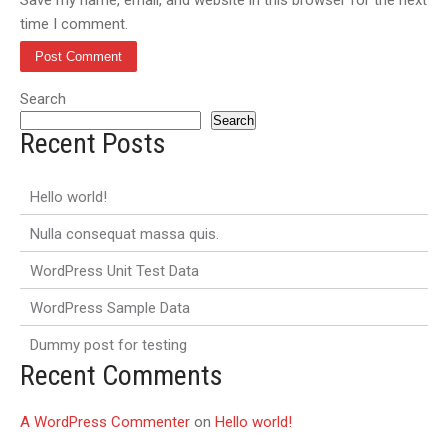
time I comment.
Search
Search
Recent Posts
Hello world!
Nulla consequat massa quis.
WordPress Unit Test Data
WordPress Sample Data
Dummy post for testing
Recent Comments
A WordPress Commenter
on
Hello world!