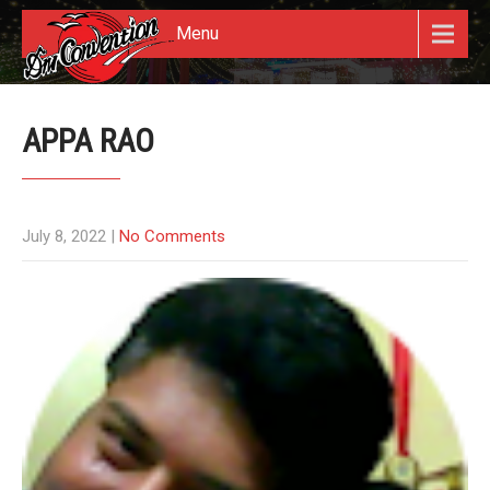
Menu
APPA RAO
July 8, 2022
|
No Comments