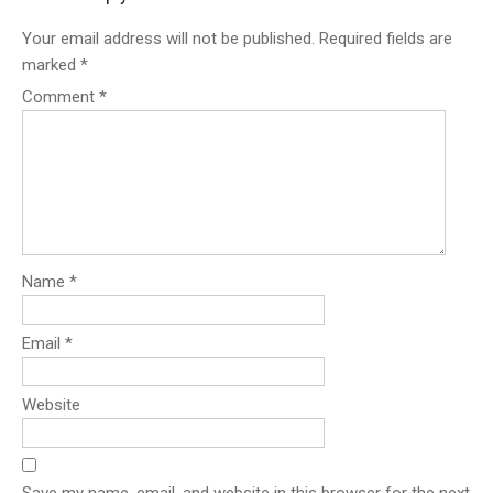
Your email address will not be published.
Required fields are
marked
*
Comment
*
Name
*
Email
*
Website
Save my name, email, and website in this browser for the next