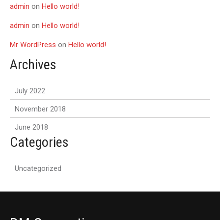
admin
on
Hello world!
admin
on
Hello world!
Mr WordPress
on
Hello world!
Archives
July 2022
November 2018
June 2018
Categories
Uncategorized