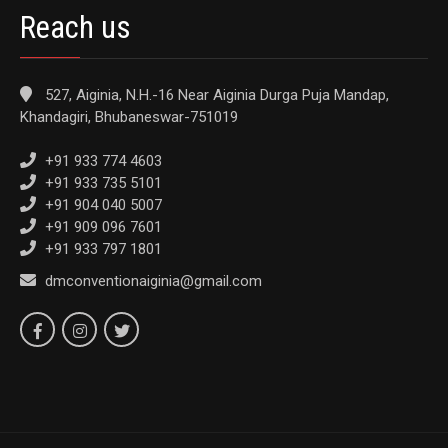
Reach us
527, Aiginia, N.H.-16 Near Aiginia Durga Puja Mandap,
Khandagiri, Bhubaneswar-751019
+91 933 774 4603
+91 933 735 5101
+91 904 040 5007
+91 909 096 7601
+91 933 797 1801
dmconventionaiginia@gmail.com