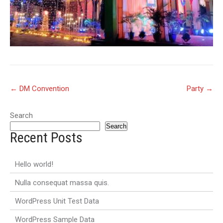
Post
←
DM Convention
Party
→
navigation
Search
Search
Recent Posts
Hello world!
Nulla consequat massa quis.
WordPress Unit Test Data
WordPress Sample Data