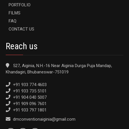
PORTFOLIO
FILMS
FAQ
CONTACT US
Reach us
527, Aiginia, N.H.-16 Near Aiginia Durga Puja Mandap,
Khandagiri, Bhubaneswar-751019
+91 933 774 4603
+91 933 735 5101
+91 904 040 5007
+91 909 096 7601
+91 933 797 1801
dmconventionaiginia@gmail.com