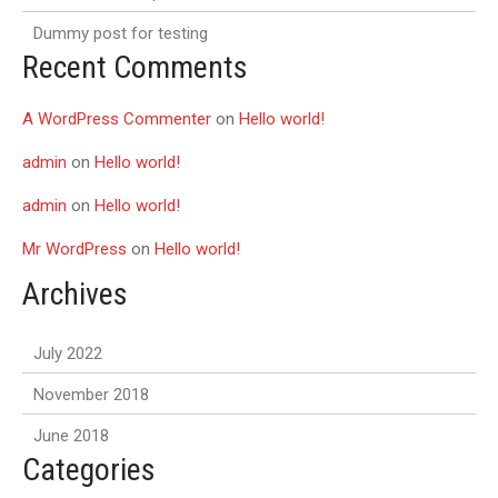
Dummy post for testing
Recent Comments
A WordPress Commenter
on
Hello world!
admin
on
Hello world!
admin
on
Hello world!
Mr WordPress
on
Hello world!
Archives
July 2022
November 2018
June 2018
Categories