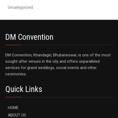
Uncategorized
DM Convention
DM Convention, Khandagiri, Bhubaneswar, is one of the most
sought-after venues in the city and offers unparalleled
services for grand weddings, social events and other
ceremonies.
Quick Links
HOME
ABOUT US