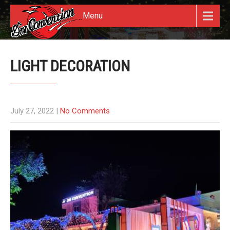
Menu
LIGHT DECORATION
July 27, 2022
|
No Comments