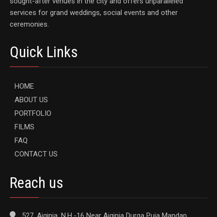
sought-after venues in the city and offers unparalleled
services for grand weddings, social events and other
ceremonies.
Quick Links
HOME
ABOUT US
PORTFOLIO
FILMS
FAQ
CONTACT US
Reach us
527, Aiginia, N.H.-16 Near Aiginia Durga Puja Mandap,