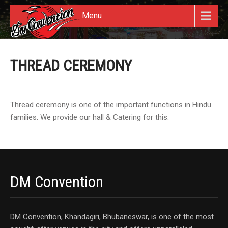
Menu
THREAD CEREMONY
Thread ceremony is one of the important functions in Hindu
families. We provide our hall & Catering for this.
DM Convention
DM Convention, Khandagiri, Bhubaneswar, is one of the most